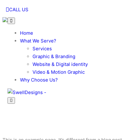
CALL US
Home
What We Serve?
Services
Graphic & Branding
Website & Digital identity
Video & Motion Graphic
Why Choose Us?
Sample Page
This is an example page. It’s different from a blog post