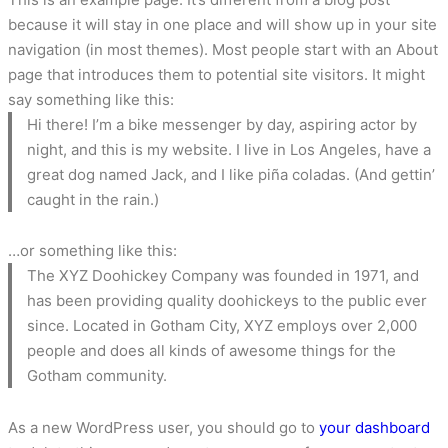
because it will stay in one place and will show up in your site
navigation (in most themes). Most people start with an About
page that introduces them to potential site visitors. It might
say something like this:
Hi there! I’m a bike messenger by day, aspiring actor by
night, and this is my website. I live in Los Angeles, have a
great dog named Jack, and I like piña coladas. (And gettin’
caught in the rain.)
…or something like this:
The XYZ Doohickey Company was founded in 1971, and
has been providing quality doohickeys to the public ever
since. Located in Gotham City, XYZ employs over 2,000
people and does all kinds of awesome things for the
Gotham community.
As a new WordPress user, you should go to
your dashboard