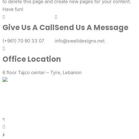
to delete this page and create new pages for your content.
Have fun!
Give Us A Call
Send Us A Message
(+961) 70 90 33 07
info@swelldesigns.net
Office Location
6 floor Tajco center – Tyre, Lebanon
Ready to elevate your brand with captivating graphic
designs? Get in touch with us today to discuss your project
requirements. Our friendly team is here to assist you and
provide a personalized solution that aligns with your vision.