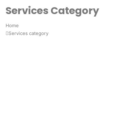
Services Category
Home
Services category