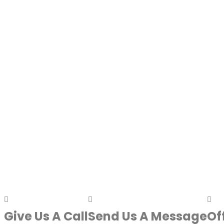
Give Us A Call
Send Us A Message
Of