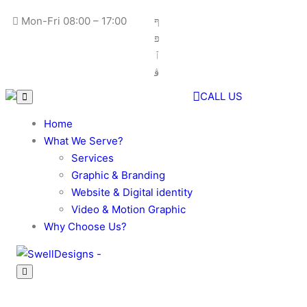
Skip
Mon-Fri 08:00 – 17:00
to
content
CALL US
Home
What We Serve?
Services
Graphic & Branding
Website & Digital identity
Video & Motion Graphic
Why Choose Us?