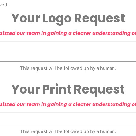
ved.
Your Logo Request
sisted our team in gaining a clearer understanding o
This request will be followed up by a human.
Your Print Request
sisted our team in gaining a clearer understanding o
This request will be followed up by a human.