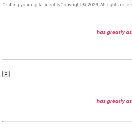
Crafting your digital identity
Copyright © 2026. All rights reser
has greatly as
X
has greatly as