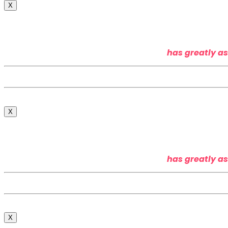
X
has greatly as
X
has greatly as
X