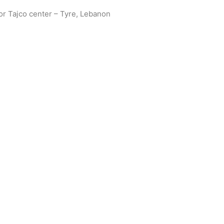
oor Tajco center – Tyre, Lebanon
Get in touch with us today to discuss your project requirements
s. Subscribe to our newsletter for valuable resources, thought 