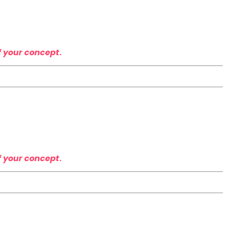
t
f your concept
.
f your concept
.