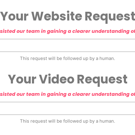
Your Website Reques
sisted our team in gaining a clearer understanding o
This request will be followed up by a human.
Your Video Request
sisted our team in gaining a clearer understanding o
This request will be followed up by a human.