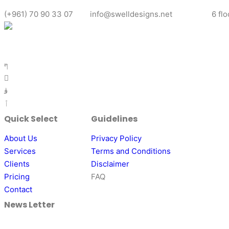
(+961) 70 90 33 07
info@swelldesigns.net
6 fl
Ready to elevate your brand with captivating graphic designs? 
personalized solution that aligns with your vision.
Quick Select
Guidelines
About Us
Privacy Policy
Services
Terms and Conditions
Clients
Disclaimer
Pricing
FAQ
Contact
News Letter
Align your business with a dynamic community of industry peer