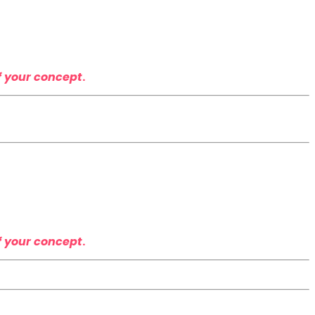
f your concept
.
f your concept
.